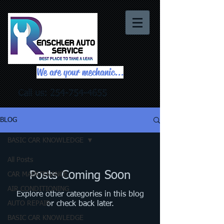
We are your mechanic...
Call us:
254-754-4655
BLOG
BASIC CAR KNOWLEDGE
All Posts
Posts Coming Soon
CAR MAINTENANCE
AIR CONDITIONING
Explore other categories in this blog
AUTO REPAIR
or check back later.
BASIC CAR KNOWLEDGE