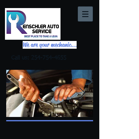
We are your mechanic...
Call us:
254-754-4655