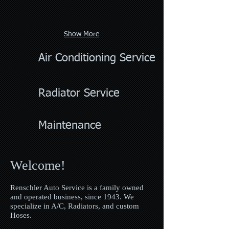
Show More
Air Conditioning Service
Radiator Service
Maintenance
Welcome!
Renschler Auto Service is a family owned
and operated business, since 1943. We
specialize in A/C, Radiators, and custom
Hoses.