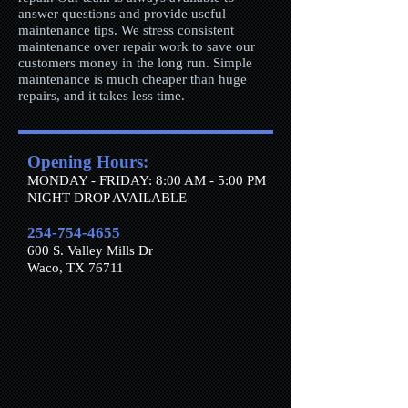
answer questions and provide useful
maintenance tips. We stress consistent
maintenance over repair work to save our
customers money in the long run. Simple
maintenance is much cheaper than huge
repairs, and it takes less time.
Opening Hours:
MONDAY - FRIDAY: 8:00 AM - 5:00 PM
​​NIGHT DROP AVAILABLE
254-754-4655
600 S. Valley Mills Dr
Waco, TX 76711