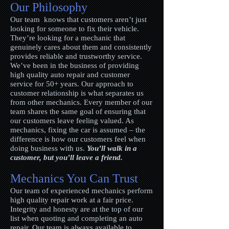
Our Philosophy
Our team knows that customers aren’t just
looking for someone to fix their vehicle.
They’re looking for a mechanic that
genuinely cares about them and consistently
provides reliable and trustworthy service.
We’ve been in the business of providing
high quality auto repair and customer
service for 50+ years. Our approach to
customer relationship is what separates us
from other mechanics. Every member of our
team shares the same goal of ensuring that
our customers leave feeling valued. As
mechanics, fixing the car is assumed – the
difference is how our customers feel when
doing business with us.
You’ll walk in a
customer, but you’ll leave a friend.
Mechanics You Can Trust
Our team of experienced mechanics perform
high quality repair work at a fair price.
Integrity and honesty are at the top of our
list when quoting and completing an auto
repair. Our team is always available to