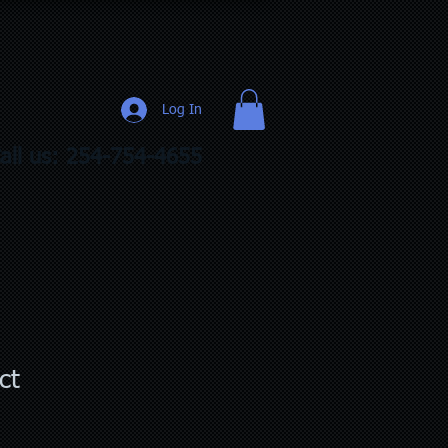
Log In
all us: 254-754-4655
ct
1