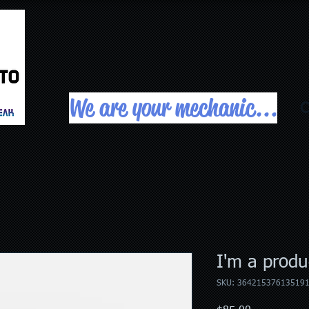
We are your mechanic...
C
I'm a produ
SKU: 36421537613519